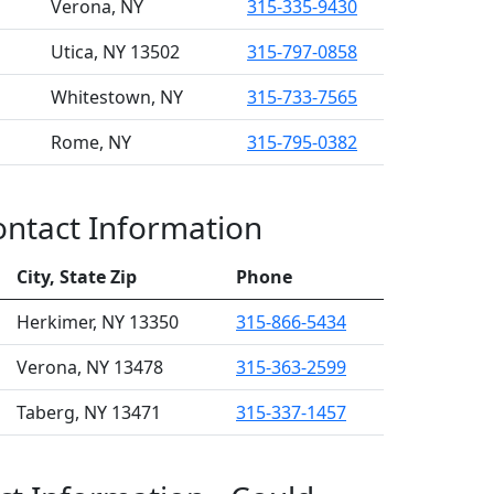
Verona, NY
315-335-9430
Utica, NY 13502
315-797-0858
Whitestown, NY
315-733-7565
Rome, NY
315-795-0382
Contact Information
City, State Zip
Phone
Herkimer, NY 13350
315-866-5434
Verona, NY 13478
315-363-2599
Taberg, NY 13471
315-337-1457