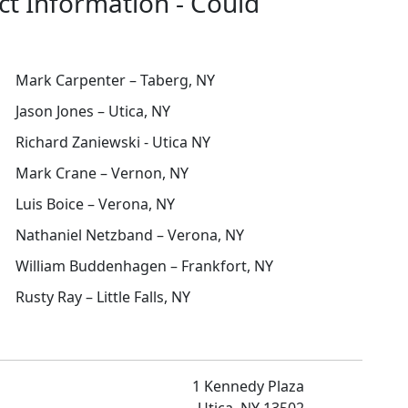
ct Information - Could
Mark Carpenter – Taberg, NY
Jason Jones – Utica, NY
Richard Zaniewski - Utica NY
Mark Crane – Vernon, NY
Luis Boice – Verona, NY
Nathaniel Netzband – Verona, NY
William Buddenhagen – Frankfort, NY
Rusty Ray – Little Falls, NY
1 Kennedy Plaza