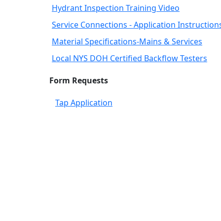
Hydrant Inspection Training Video
Service Connections - Application Instruction
Material Specifications-Mains & Services
Local NYS DOH Certified Backflow Testers
Form Requests
Tap Application