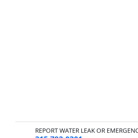
REPORT WATER LEAK OR EMERGENC