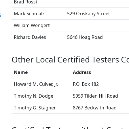
Brad Rossi
Mark Schmalz
529 Oriskany Street
s
William Wengert
Richard Davies
5646 Hoag Road
Other Local Certified Testers 
Name
Address
Howard M. Culver, Jr.
P.O. Box 182
Timothy N. Dodge
5959 Tilden Hill Road
Timothy G. Stagner
8767 Beckwith Road