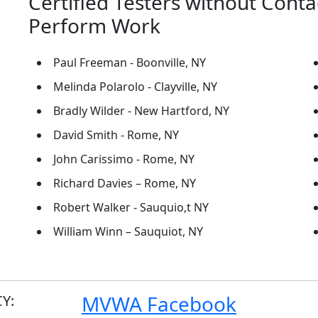
Certified Testers without Conta
Perform Work
Paul Freeman - Boonville, NY
Melinda Polarolo - Clayville, NY
Bradly Wilder - New Hartford, NY
David Smith - Rome, NY
John Carissimo - Rome, NY
Richard Davies – Rome, NY
Robert Walker - Sauquio,t NY
William Winn – Sauquiot, NY
MVWA Facebook
Y: