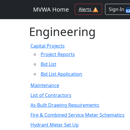
MVWA Home
Alerts
Sign-In
Engineering
Capital Projects
Project Reports
Bid List
Bid List Application
Maintenance
List of Contractors
As-Built Drawing Requirements
Fire & Combined Service Meter Schematics
Hydrant Meter Set Up