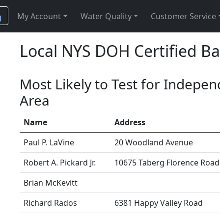
My Account
Water Quality
Customer Service
Local NYS DOH Certified Ba
Most Likely to Test for Indepe
Area
Name
Address
Paul P. LaVine
20 Woodland Avenue
Robert A. Pickard Jr.
10675 Taberg Florence Road
Brian McKevitt
Richard Rados
6381 Happy Valley Road