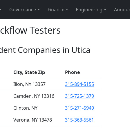
Governance
Finance
Engineering
Annou
ckflow Testers
ndent Companies in Utica
City, State Zip
Phone
Ilion, NY 13357
315-894-5155
Camden, NY 13316
315-725-1379
Clinton, NY
315-271-5949
Verona, NY 13478
315-363-5561