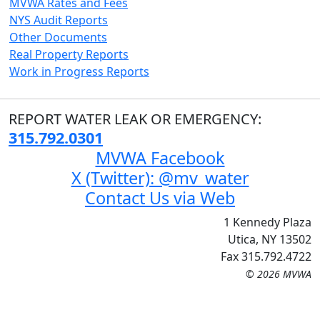
MVWA Rates and Fees
NYS Audit Reports
Other Documents
Real Property Reports
Work in Progress Reports
REPORT WATER LEAK OR EMERGENCY:
315.792.0301
MVWA Facebook
X (Twitter): @mv_water
Contact Us via Web
1 Kennedy Plaza
Utica, NY 13502
Fax 315.792.4722
© 2026 MVWA