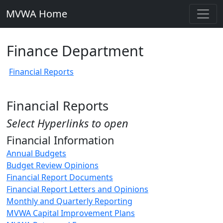
MVWA Home
Finance Department
Financial Reports
Financial Reports
Select Hyperlinks to open
Financial Information
Annual Budgets
Budget Review Opinions
Financial Report Documents
Financial Report Letters and Opinions
Monthly and Quarterly Reporting
MVWA Capital Improvement Plans