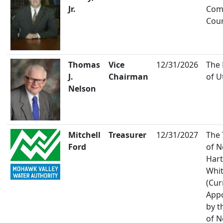
Jr.
Co
Coun
Thomas
Vice
12/31/2026
The
J.
Chairman
of U
Nelson
Mitchell
Treasurer
12/31/2027
The
Ford
of 
Hart
Whi
(Cur
App
by t
of 