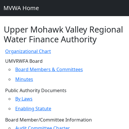
MVWA Home
Upper Mohawk Valley Regional
Water Finance Authority
Organizational Chart
UMVRWFA Board
Board Members & Committees
Minutes
Public Authority Documents
By Laws
Enabling Statute
Board Member/Committee Information
Audit Committee Charter