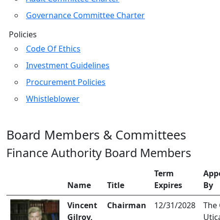
Governance Committee Charter
Policies
Code Of Ethics
Investment Guidelines
Procurement Policies
Whistleblower
Board Members & Committees
Finance Authority Board Members
Term
App
Name
Title
Expires
By
Vincent
Chairman
12/31/2028
The 
Gilroy,
Utic