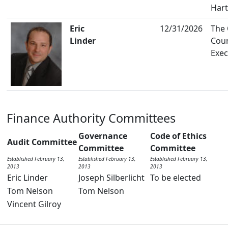
Hart
Eric
12/31/2026
The
Linder
Cou
Exec
Finance Authority Committees
Governance
Code of Ethics
Audit Committee
Committee
Committee
Established February 13,
Established February 13,
Established February 13,
2013
2013
2013
Eric Linder
Joseph Silberlicht
To be elected
Tom Nelson
Tom Nelson
Vincent Gilroy