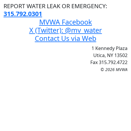
REPORT WATER LEAK OR EMERGENCY:
315.792.0301
MVWA Facebook
X (Twitter): @mv_water
Contact Us via Web
1 Kennedy Plaza
Utica, NY 13502
Fax 315.792.4722
© 2026 MVWA