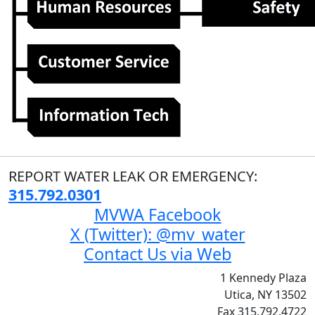
REPORT WATER LEAK OR EMERGENCY:
315.792.0301
MVWA Facebook
X (Twitter): @mv_water
Contact Us via Web
1 Kennedy Plaza
Utica, NY 13502
Fax 315.792.4722