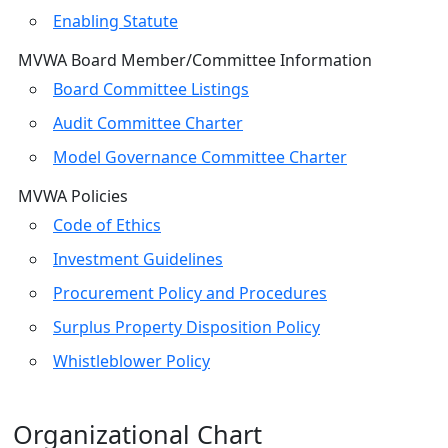
Enabling Statute
MVWA Board Member/Committee Information
Board Committee Listings
Audit Committee Charter
Model Governance Committee Charter
MVWA Policies
Code of Ethics
Investment Guidelines
Procurement Policy and Procedures
Surplus Property Disposition Policy
Whistleblower Policy
Organizational Chart