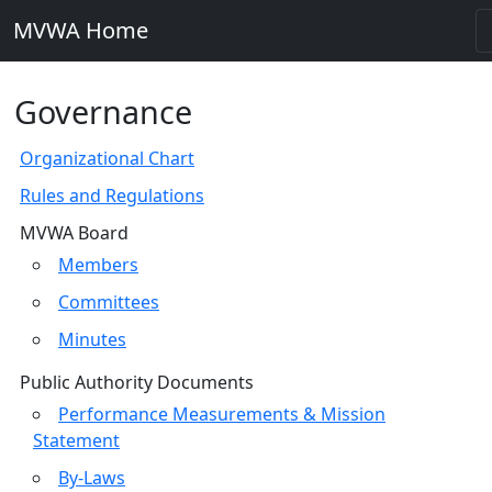
MVWA Home
Governance
Organizational Chart
Rules and Regulations
MVWA Board
Members
Committees
Minutes
Public Authority Documents
Performance Measurements & Mission
Statement
By-Laws