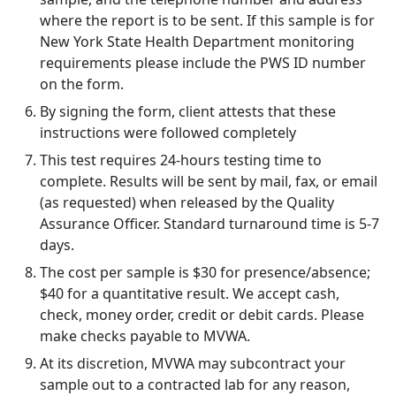
where the report is to be sent. If this sample is for
New York State Health Department monitoring
requirements please include the PWS ID number
on the form.
By signing the form, client attests that these
instructions were followed completely
This test requires 24-hours testing time to
complete. Results will be sent by mail, fax, or email
(as requested) when released by the Quality
Assurance Officer. Standard turnaround time is 5-7
days.
The cost per sample is $30 for presence/absence;
$40 for a quantitative result. We accept cash,
check, money order, credit or debit cards. Please
make checks payable to MVWA.
At its discretion, MVWA may subcontract your
sample out to a contracted lab for any reason,