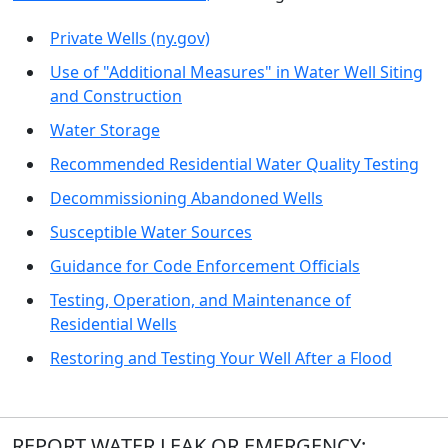
Private Wells (ny.gov)
Use of "Additional Measures" in Water Well Siting
and Construction
Water Storage
Recommended Residential Water Quality Testing
Decommissioning Abandoned Wells
Susceptible Water Sources
Guidance for Code Enforcement Officials
Testing, Operation, and Maintenance of
Residential Wells
Restoring and Testing Your Well After a Flood
REPORT WATER LEAK OR EMERGENCY: