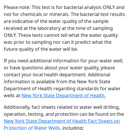
Please note: This test is for bacterial analysis ONLY and
not for chemicals or minerals. The bacterial test results
are indicative of the water quality of the sample
received at the laboratory at the time of sampling
ONLY. These tests cannot tell what the water quality
was prior to sampling nor can it predict what the
future quality of the water will be.
If you need additional information for your water well,
or have questions about your water quality, please
contact your local health department. Additional
information is available from the New York State
Department of Health regarding standards for water
wells at
New York State Department of Health.
Additionally, fact sheets related to water well drilling,
operation, testing, and protection can be found on the
New York State Department of Health Fact Sheets on
Protection of Water Wells,
including: