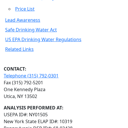
Price List
Lead Awareness
Safe Drinking Water Act
US EPA Drinking Water Regulations
Related Links
CONTACT:
Telephone (315) 792-0301
Fax (315) 792-5201
One Kennedy Plaza
Utica, NY 13502
ANALYSIS PERFORMED AT:
USEPA ID#: NY01505
New York State ELAP ID#: 10319