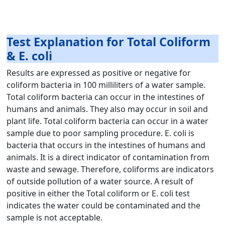
Test Explanation for Total Coliform
& E. coli
Results are expressed as positive or negative for
coliform bacteria in 100 milliliters of a water sample.
Total coliform bacteria can occur in the intestines of
humans and animals. They also may occur in soil and
plant life. Total coliform bacteria can occur in a water
sample due to poor sampling procedure. E. coli is
bacteria that occurs in the intestines of humans and
animals. It is a direct indicator of contamination from
waste and sewage. Therefore, coliforms are indicators
of outside pollution of a water source. A result of
positive in either the Total coliform or E. coli test
indicates the water could be contaminated and the
sample is not acceptable.