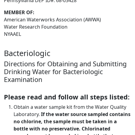
Pennsylvania DEP ID#: 68-03428
MEMBER OF:
American Waterworks Association (AWWA)
Water Research Foundation
NYAAEL
Bacteriologic
Directions for Obtaining and Submitting
Drinking Water for Bacteriologic
Examination
Please read and follow all steps listed:
Obtain a water sample kit from the Water Quality
Laboratory.
If the water source sampled contains
no chlorine, the sample must be taken in a
bottle with no preservative. Chlorinated