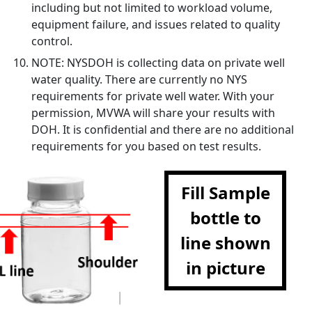
including but not limited to workload volume,
equipment failure, and issues related to quality
control.
NOTE: NYSDOH is collecting data on private well
water quality. There are currently no NYS
requirements for private well water. With your
permission, MVWA will share your results with
DOH. It is confidential and there are no additional
requirements for you based on test results.
Fill Sample
bottle to
line shown
in picture