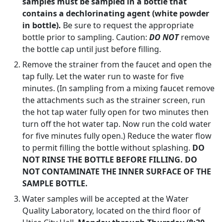
samples must be sampled in a bottle that
contains a dechlorinating agent (white powder
in bottle).
Be sure to request the appropriate
bottle prior to sampling. Caution:
DO NOT
remove
the bottle cap until just before filling.
Remove the strainer from the faucet and open the
tap fully. Let the water run to waste for five
minutes. (In sampling from a mixing faucet remove
the attachments such as the strainer screen, run
the hot tap water fully open for two minutes then
turn off the hot water tap. Now run the cold water
for five minutes fully open.) Reduce the water flow
to permit filling the bottle without splashing.
DO
NOT RINSE THE BOTTLE BEFORE FILLING. DO
NOT CONTAMINATE THE INNER SURFACE OF THE
SAMPLE BOTTLE.
Water samples will be accepted at the Water
Quality Laboratory, located on the third floor of