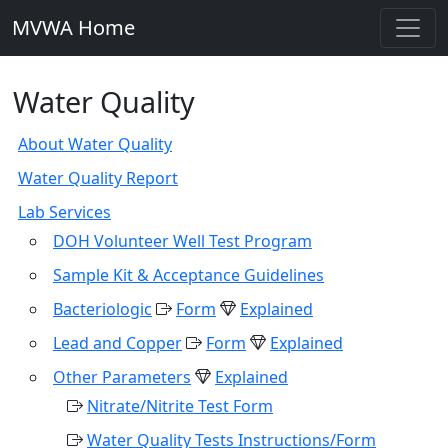
MVWA Home
Water Quality
About Water Quality
Water Quality Report
Lab Services
DOH Volunteer Well Test Program
Sample Kit & Acceptance Guidelines
Bacteriologic
Form
Explained
Lead and Copper
Form
Explained
Other Parameters
Explained
Nitrate/Nitrite Test Form
Water Quality Tests Instructions/Form