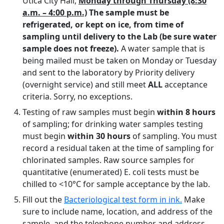
Utica City Hall,
Monday through Thursday (8:30
a.m. – 4:00 p.m.)
The sample must be
refrigerated, or kept on ice, from time of
sampling until delivery to the Lab (be sure water
sample does not freeze).
A water sample that is
being mailed must be taken on Monday or Tuesday
and sent to the laboratory by Priority delivery
(overnight service) and still meet
ALL
acceptance
criteria. Sorry, no exceptions.
Testing of raw samples must begin
within 8 hours
of sampling; for drinking water samples testing
must begin
within 30 hours
of sampling. You must
record a residual taken at the time of sampling for
chlorinated samples. Raw source samples for
quantitative (enumerated) E. coli tests must be
chilled to <10°C for sample acceptance by the lab.
Fill out the
Bacteriological test form in ink.
Make
sure to include name, location, and address of the
sample, and the telephone number and address