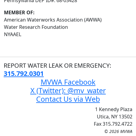
Pennsylvania DEP ID#: 68-03428
MEMBER OF:
American Waterworks Association (AWWA)
Water Research Foundation
NYAAEL
REPORT WATER LEAK OR EMERGENCY:
315.792.0301
MVWA Facebook
X (Twitter): @mv_water
Contact Us via Web
1 Kennedy Plaza
Utica, NY 13502
Fax 315.792.4722
© 2026 MVWA