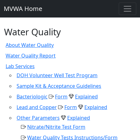
MVWA Home
Water Quality
About Water Quality
Water Quality Report
Lab Services
DOH Volunteer Well Test Program
Sample Kit & Acceptance Guidelines
Bacteriologic
Form
Explained
Lead and Copper
Form
Explained
Other Parameters
Explained
Nitrate/Nitrite Test Form
Water Quality Tests Instructions/Form