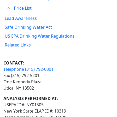
Price List
Lead Awareness
Safe Drinking Water Act
US EPA Drinking Water Regulations
Related Links
CONTACT:
Telephone (315) 792-0301
Fax (315) 792-5201
One Kennedy Plaza
Utica, NY 13502
ANALYSIS PERFORMED AT:
USEPA ID#: NY01505
New York State ELAP ID#: 10319