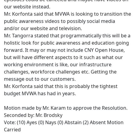
our website instead.
Mr. Korfonta said that MVWA is looking to transition the
public awareness videos to possibly social media
and/or our website and television.
Mr. Tangorra stated that programmatically this will be a
holistic look for public awareness and education going
forward. It may or may not include CNY Open House,
but will have different aspects to it such as what our
working environment is like, our infrastructure
challenges, workforce challenges etc. Getting the
message out to our customers.
Mr. Korfonta said that this is probably the tightest
budget MVWA has had in years.
Motion made by Mr. Karam to approve the Resolution.
Seconded by: Mr. Brodsky
Vote: (10) Ayes (0) Nays (0) Abstain (2) Absent Motion
Carried