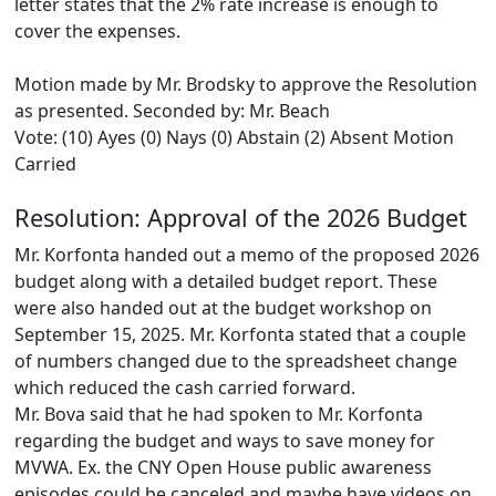
letter states that the 2% rate increase is enough to
cover the expenses.
Motion made by Mr. Brodsky to approve the Resolution
as presented. Seconded by: Mr. Beach
Vote: (10) Ayes (0) Nays (0) Abstain (2) Absent Motion
Carried
Resolution: Approval of the 2026 Budget
Mr. Korfonta handed out a memo of the proposed 2026
budget along with a detailed budget report. These
were also handed out at the budget workshop on
September 15, 2025. Mr. Korfonta stated that a couple
of numbers changed due to the spreadsheet change
which reduced the cash carried forward.
Mr. Bova said that he had spoken to Mr. Korfonta
regarding the budget and ways to save money for
MVWA. Ex. the CNY Open House public awareness
episodes could be canceled and maybe have videos on