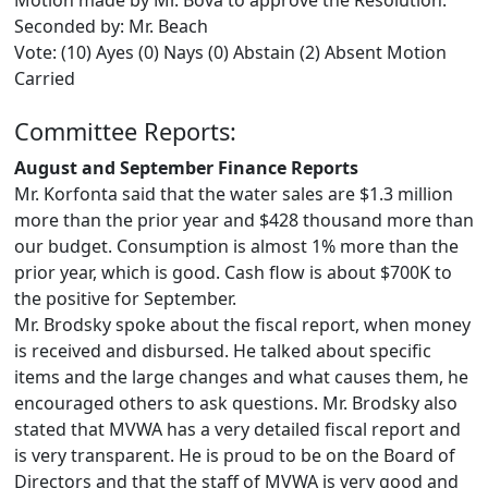
Motion made by Mr. Bova to approve the Resolution.
Seconded by: Mr. Beach
Vote: (10) Ayes (0) Nays (0) Abstain (2) Absent Motion
Carried
Committee Reports:
August and September Finance Reports
Mr. Korfonta said that the water sales are $1.3 million
more than the prior year and $428 thousand more than
our budget. Consumption is almost 1% more than the
prior year, which is good. Cash flow is about $700K to
the positive for September.
Mr. Brodsky spoke about the fiscal report, when money
is received and disbursed. He talked about specific
items and the large changes and what causes them, he
encouraged others to ask questions. Mr. Brodsky also
stated that MVWA has a very detailed fiscal report and
is very transparent. He is proud to be on the Board of
Directors and that the staff of MVWA is very good and