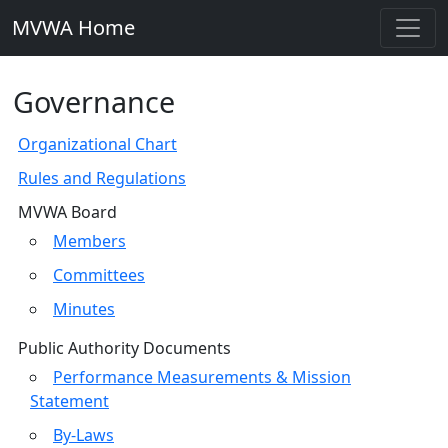
MVWA Home
Governance
Organizational Chart
Rules and Regulations
MVWA Board
Members
Committees
Minutes
Public Authority Documents
Performance Measurements & Mission
Statement
By-Laws