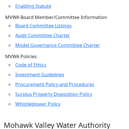
Enabling Statute
MVWA Board Member/Committee Information
Board Committee Listings
Audit Committee Charter
Model Governance Committee Charter
MVWA Policies
Code of Ethics
Investment Guidelines
Procurement Policy and Procedures
Surplus Property Disposition Policy
Whistleblower Policy
Mohawk Valley Water Authority