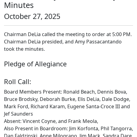
Minutes
October 27, 2025
Chairman DeLia called the meeting to order at 5:00 PM.
Chairman DeLia presided, and Amy Passacantando
took the minutes.
Pledge of Allegiance
Roll Call:
Board Members Present: Ronald Beach, Dennis Bova,
Bruce Brodsky, Deborah Burke, Elis DeLia, Dale Dodge,
Mark Ford, Richard Karam, Eugene Santa-Croce III and
Jef Saunders
Absent: Vincent Coyne, and Frank Meola,
Also Present in Boardroom: Jim Korfonta, Phil Tangorra,
Dan Faldzinski, Anne Milograno, Jim Mack, Sandra Dare,