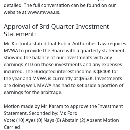
detailed. The full conversation can be found on our
website at www.mvwa.us.
Approval of 3rd Quarter Investment
Statement:
Mr. Korfonta stated that Public Authorities Law requires
MVWA to provide the Board with a quarterly statement
showing the balance of our investments with any
earnings YTD on those investments and any expenses
incurred. The Budgeted interest income is $840K for
the year and MVWA is currently at $953K. Investments
are doing well. MVWA has had to set aside a portion of
earnings for the arbitrage.
Motion made by Mr. Karam to approve the Investment
Statement. Seconded by: Mr. Ford
Vote: (10) Ayes (0) Nays (0) Abstain (2) Absent Motion
Carried