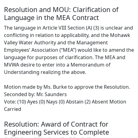
Resolution and MOU: Clarification of
Language in the MEA Contract
The language in Article VIII Section (A) (3) is unclear and
conflicting in relation to applicability, and the Mohawk
Valley Water Authority and the Management
Employees’ Association (“MEA”) would like to amend the
language for purposes of clarification. The MEA and
MVWA desire to enter into a Memorandum of
Understanding realizing the above.
Motion made by Ms. Burke to approve the Resolution.
Seconded by: Mr. Saunders
Vote: (10) Ayes (0) Nays (0) Abstain (2) Absent Motion
Carried
Resolution: Award of Contract for
Engineering Services to Complete