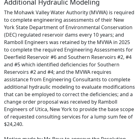
Additional Hydraulic Modeling
The Mohawk Valley Water Authority (MVWA) is required
to complete engineering assessments of their New
York State Department of Environmental Conservation
(DEC) regulated reservoir dams every 10 years; and
Ramboll Engineers was retained by the MVWA in 2025
to complete the required Engineering Assessments for
Deerfield Reservoir #6 and Southern Reservoirs #2, #4
and #5 which identified deficiencies for Southern
Reservoirs #2 and #4; and the MVWA requires
assistance from Engineering Consultants to complete
additional hydraulic modeling to evaluate modifications
that can be employed to correct the deficiencies; and a
change order proposal was received by Ramboll
Engineers of Utica, New York to provide the base scope
of requested consulting services for a lump sum fee of
$24,240.