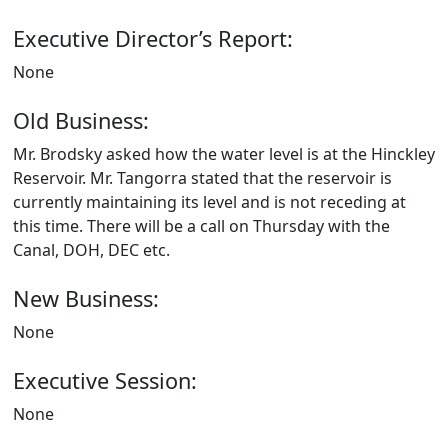
Executive Director’s Report:
None
Old Business:
Mr. Brodsky asked how the water level is at the Hinckley
Reservoir. Mr. Tangorra stated that the reservoir is
currently maintaining its level and is not receding at
this time. There will be a call on Thursday with the
Canal, DOH, DEC etc.
New Business:
None
Executive Session:
None