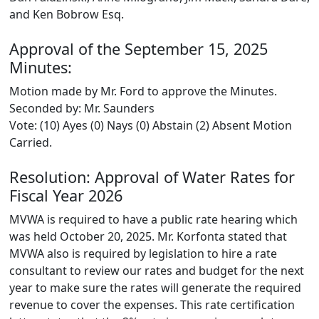
and Ken Bobrow Esq.
Approval of the September 15, 2025
Minutes:
Motion made by Mr. Ford to approve the Minutes.
Seconded by: Mr. Saunders
Vote: (10) Ayes (0) Nays (0) Abstain (2) Absent Motion
Carried.
Resolution: Approval of Water Rates for
Fiscal Year 2026
MVWA is required to have a public rate hearing which
was held October 20, 2025. Mr. Korfonta stated that
MVWA also is required by legislation to hire a rate
consultant to review our rates and budget for the next
year to make sure the rates will generate the required
revenue to cover the expenses. This rate certification