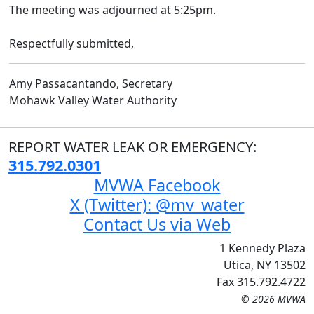
The meeting was adjourned at 5:25pm.
Respectfully submitted,
Amy Passacantando, Secretary
Mohawk Valley Water Authority
REPORT WATER LEAK OR EMERGENCY:
315.792.0301
MVWA Facebook
X (Twitter): @mv_water
Contact Us via Web
1 Kennedy Plaza
Utica, NY 13502
Fax 315.792.4722
© 2026 MVWA