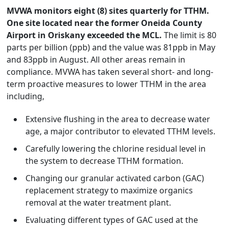
MVWA monitors eight (8) sites quarterly for TTHM.
One site located near the former Oneida County
Airport in Oriskany exceeded the MCL.
The limit is 80
parts per billion (ppb) and the value was 81ppb in May
and 83ppb in August. All other areas remain in
compliance. MVWA has taken several short- and long-
term proactive measures to lower TTHM in the area
including,
Extensive flushing in the area to decrease water
age, a major contributor to elevated TTHM levels.
Carefully lowering the chlorine residual level in
the system to decrease TTHM formation.
Changing our granular activated carbon (GAC)
replacement strategy to maximize organics
removal at the water treatment plant.
Evaluating different types of GAC used at the