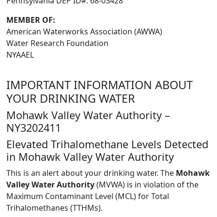
Pennsylvania DEP ID#: 68-03428
MEMBER OF:
American Waterworks Association (AWWA)
Water Research Foundation
NYAAEL
IMPORTANT INFORMATION ABOUT
YOUR DRINKING WATER
Mohawk Valley Water Authority –
NY3202411
Elevated Trihalomethane Levels Detected
in Mohawk Valley Water Authority
This is an alert about your drinking water. The
Mohawk
Valley Water Authority
(MVWA) is in violation of the
Maximum Contaminant Level (MCL) for Total
Trihalomethanes (TTHMs).