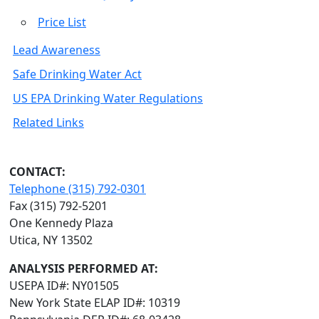
Price List
Lead Awareness
Safe Drinking Water Act
US EPA Drinking Water Regulations
Related Links
CONTACT:
Telephone (315) 792-0301
Fax (315) 792-5201
One Kennedy Plaza
Utica, NY 13502
ANALYSIS PERFORMED AT:
USEPA ID#: NY01505
New York State ELAP ID#: 10319