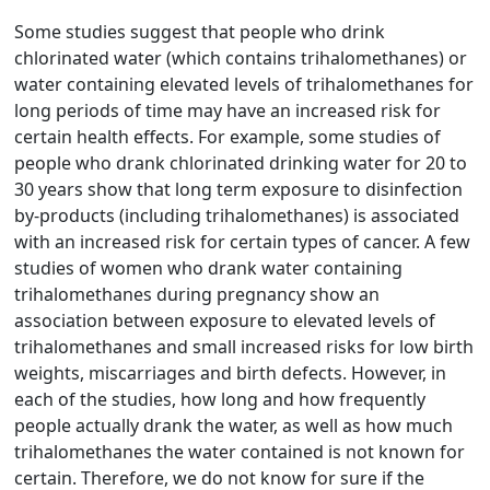
Some studies suggest that people who drink
chlorinated water (which contains trihalomethanes) or
water containing elevated levels of trihalomethanes for
long periods of time may have an increased risk for
certain health effects. For example, some studies of
people who drank chlorinated drinking water for 20 to
30 years show that long term exposure to disinfection
by-products (including trihalomethanes) is associated
with an increased risk for certain types of cancer. A few
studies of women who drank water containing
trihalomethanes during pregnancy show an
association between exposure to elevated levels of
trihalomethanes and small increased risks for low birth
weights, miscarriages and birth defects. However, in
each of the studies, how long and how frequently
people actually drank the water, as well as how much
trihalomethanes the water contained is not known for
certain. Therefore, we do not know for sure if the