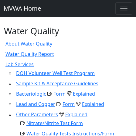
MVWA Home
Water Quality
About Water Quality
Water Quality Report
Lab Services
DOH Volunteer Well Test Program
Sample Kit & Acceptance Guidelines
Bacteriologic
Form
Explained
Lead and Copper
Form
Explained
Other Parameters
Explained
Nitrate/Nitrite Test Form
Water Quality Tests Instructions/Form