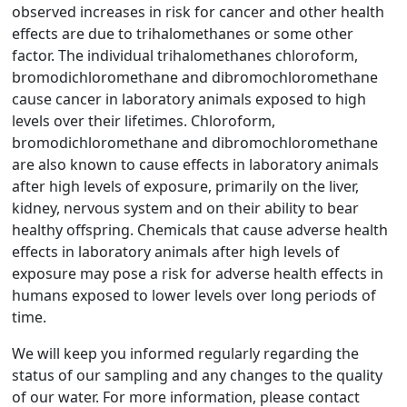
observed increases in risk for cancer and other health
effects are due to trihalomethanes or some other
factor. The individual trihalomethanes chloroform,
bromodichloromethane and dibromochloromethane
cause cancer in laboratory animals exposed to high
levels over their lifetimes. Chloroform,
bromodichloromethane and dibromochloromethane
are also known to cause effects in laboratory animals
after high levels of exposure, primarily on the liver,
kidney, nervous system and on their ability to bear
healthy offspring. Chemicals that cause adverse health
effects in laboratory animals after high levels of
exposure may pose a risk for adverse health effects in
humans exposed to lower levels over long periods of
time.
We will keep you informed regularly regarding the
status of our sampling and any changes to the quality
of our water. For more information, please contact