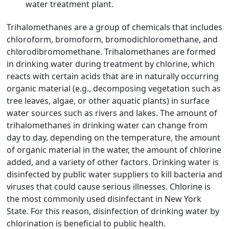
water treatment plant.
Trihalomethanes are a group of chemicals that includes
chloroform, bromoform, bromodichloromethane, and
chlorodibromomethane. Trihalomethanes are formed
in drinking water during treatment by chlorine, which
reacts with certain acids that are in naturally occurring
organic material (e.g., decomposing vegetation such as
tree leaves, algae, or other aquatic plants) in surface
water sources such as rivers and lakes. The amount of
trihalomethanes in drinking water can change from
day to day, depending on the temperature, the amount
of organic material in the water, the amount of chlorine
added, and a variety of other factors. Drinking water is
disinfected by public water suppliers to kill bacteria and
viruses that could cause serious illnesses. Chlorine is
the most commonly used disinfectant in New York
State. For this reason, disinfection of drinking water by
chlorination is beneficial to public health.