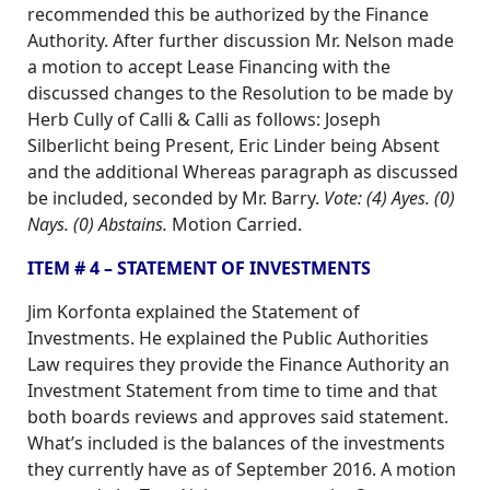
recommended this be authorized by the Finance
Authority. After further discussion Mr. Nelson made
a motion to accept Lease Financing with the
discussed changes to the Resolution to be made by
Herb Cully of Calli & Calli as follows: Joseph
Silberlicht being Present, Eric Linder being Absent
and the additional Whereas paragraph as discussed
be included, seconded by Mr. Barry.
Vote: (4) Ayes. (0)
Nays. (0) Abstains.
Motion Carried.
ITEM # 4 – STATEMENT OF INVESTMENTS
Jim Korfonta explained the Statement of
Investments. He explained the Public Authorities
Law requires they provide the Finance Authority an
Investment Statement from time to time and that
both boards reviews and approves said statement.
What’s included is the balances of the investments
they currently have as of September 2016. A motion