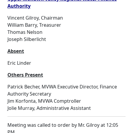
Authority
Vincent Gilroy, Chairman
William Barry, Treasurer
Thomas Nelson
Joseph Silberlicht
Absent
Eric Linder
Others Present
Patrick Becher, MVWA Executive Director, Finance
Authority Secretary
Jim Korfonta, MVWA Comptroller
Jolie Murray, Administrative Assistant
Meeting was called to order by Mr. Gilroy at 12:05
PM.