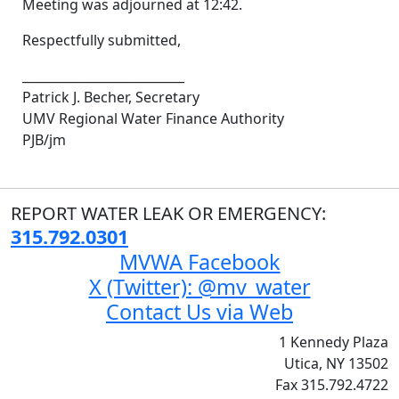
Meeting was adjourned at 12:42.
Respectfully submitted,
__________________________
Patrick J. Becher, Secretary
UMV Regional Water Finance Authority
PJB/jm
REPORT WATER LEAK OR EMERGENCY:
315.792.0301
MVWA Facebook
X (Twitter): @mv_water
Contact Us via Web
1 Kennedy Plaza
Utica, NY 13502
Fax 315.792.4722