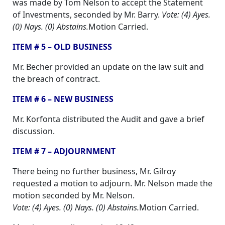
was made by Tom Nelson to accept the Statement
of Investments, seconded by Mr. Barry.
Vote: (4) Ayes.
(0) Nays. (0) Abstains.
Motion Carried.
ITEM # 5 – OLD BUSINESS
Mr. Becher provided an update on the law suit and
the breach of contract.
ITEM # 6 – NEW BUSINESS
Mr. Korfonta distributed the Audit and gave a brief
discussion.
ITEM # 7 – ADJOURNMENT
There being no further business, Mr. Gilroy
requested a motion to adjourn. Mr. Nelson made the
motion seconded by Mr. Nelson.
Vote: (4) Ayes. (0) Nays. (0) Abstains.
Motion Carried.