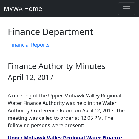
MVWA Home
Finance Department
Financial Reports
Finance Authority Minutes
April 12, 2017
A meeting of the Upper Mohawk Valley Regional
Water Finance Authority was held in the Water
Authority Conference Room on April 12, 2017. The
meeting was called to order at 12:05 PM. The
following persons were present:
Upper Mohawk Valley Regional Water Finance