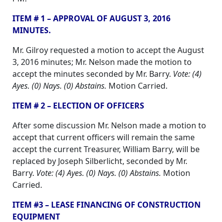
ITEM # 1 – APPROVAL OF AUGUST 3, 2016
MINUTES.
Mr. Gilroy requested a motion to accept the August
3, 2016 minutes; Mr. Nelson made the motion to
accept the minutes seconded by Mr. Barry.
Vote: (4)
Ayes. (0) Nays. (0) Abstains.
Motion Carried.
ITEM # 2 – ELECTION OF OFFICERS
After some discussion Mr. Nelson made a motion to
accept that current officers will remain the same
accept the current Treasurer, William Barry, will be
replaced by Joseph Silberlicht, seconded by Mr.
Barry.
Vote: (4) Ayes. (0) Nays. (0) Abstains.
Motion
Carried.
ITEM #3 – LEASE FINANCING OF CONSTRUCTION
EQUIPMENT