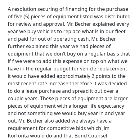
A resolution securing of financing for the purchase
of five (5) pieces of equipment listed was distributed
for review and approval. Mr. Becher explained every
year we buy vehicles to replace what is in our fleet
and paid for out of operating cash. Mr. Becher
further explained this year we had pieces of
equipment that we don’t buy on a regular basis that
if f we were to add this expense on top on what we
have in the regular budget for vehicle replacement
it would have added approximately 2 points to the
most recent rate increase therefore it was decided
to do a lease purchase and spread it out over a
couple years. These pieces of equipment are larger
pieces of equipment with a longer life expectancy
and not something we would buy year in and year
out. Mr. Becher also added we always have a
requirement for competitive bids which Jim
Korfonta would do and that Bond Counsel